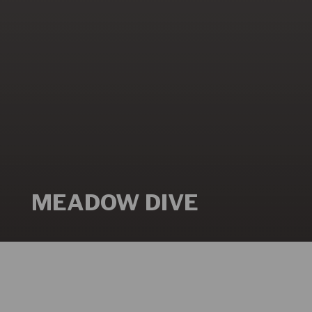
MEADOW DIVE