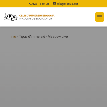
623 18 84 35
cib@cibsub.cat
Inici
-
Tipus d'immersió
-
Meadow dive