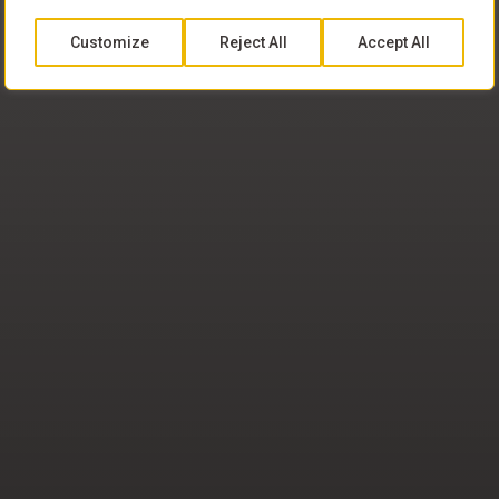
Customize
Reject All
Accept All