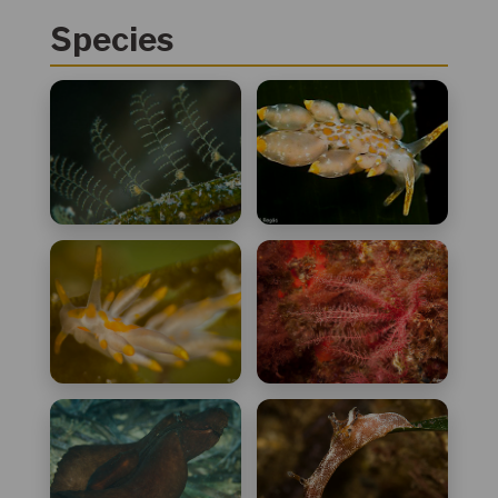
Species
Aglaophenia
Amphorina andra
harpago
Amphorina farrani
Antedon
mediterranea