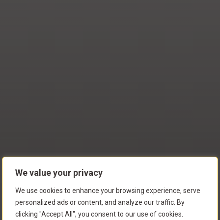
We value your privacy
We use cookies to enhance your browsing experience, serve
personalized ads or content, and analyze our traffic. By
clicking "Accept All", you consent to our use of cookies.