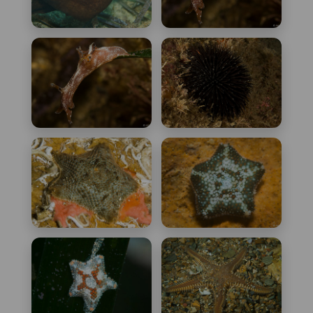
Aplysia fasciata
Aplysia parvula
Aplysia punctata
Arbacia lixula
Asterina gibbosa
Asterina pancerii