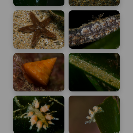
Asterina phylactica
Astropecten
platyacanthus
Astropecten
Botryllus schlosseri
spinulosus
Calliostoma conulus
Didemnum
protectum