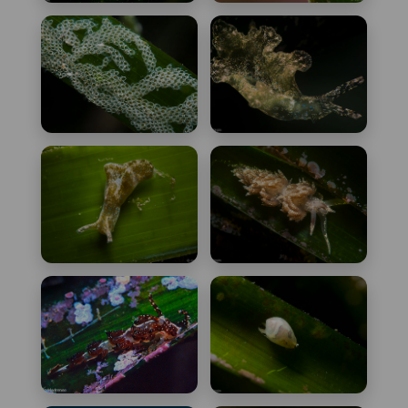
Doto coronata
Doto rosea
Electra posidoniae
Elysia translucens
Elysia viridis
Facelina
annulicornis