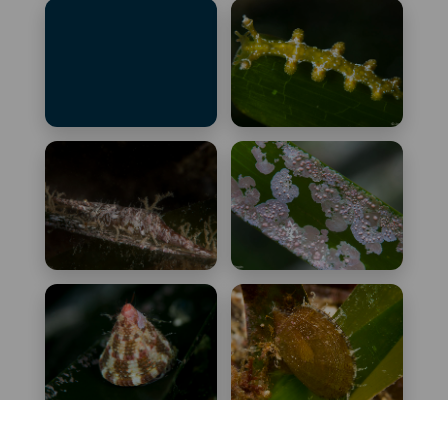
Facelina fusca
Gibberula philippii
Gymnothorax
Hancockia uncinata
unicolor
Hippolyte inermis
Hydrolithon
farinosum
Jujubinus
Lissopecten
exasperatus
hyalinus