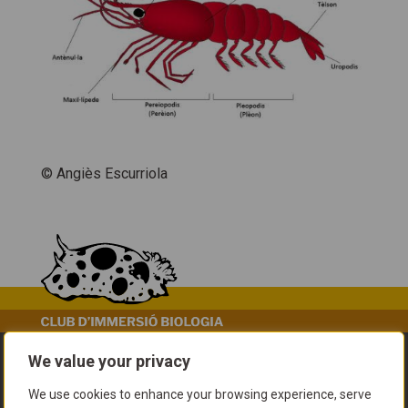
© Angiès Escurriola
We value your privacy
We use cookies to enhance your browsing experience, serve