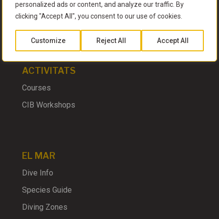
personalized ads or content, and analyze our traffic. By
clicking "Accept All", you consent to our use of cookies.
EL CLUB
Customize
Reject All
Accept All
ACTIVITATS
Courses
CIB Workshops
EL MAR
Dive Info
Species Guide
Diving Zones