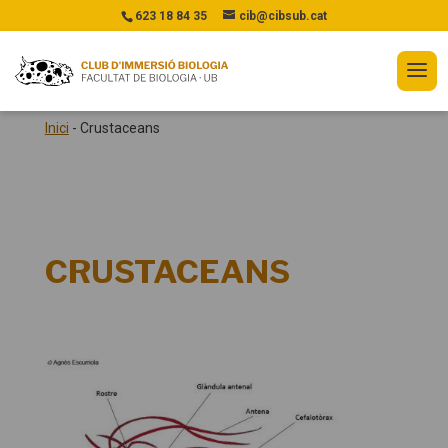
623 18 84 35
cib@cibsub.cat
Inici
-
Crustaceans
CRUSTACEANS