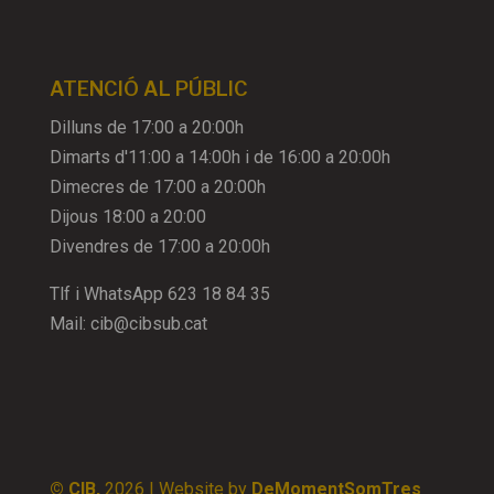
ATENCIÓ AL PÚBLIC
Dilluns de 17:00 a 20:00h
Dimarts d'11:00 a 14:00h i de 16:00 a 20:00h
Dimecres de 17:00 a 20:00h
Dijous 18:00 a 20:00
Divendres de 17:00 a 20:00h
Tlf i WhatsApp
623 18 84 35
Mail:
cib@cibsub.cat
© CIB,
2026
| Website by
DeMomentSomTres