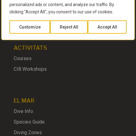
personalized ads or content, and analyze our traffic. By
clicking "Accept All", you consent to our use of cookies.
EL CLUB
Customize
Reject All
Accept All
ACTIVITATS
Courses
CIB Workshops
EL MAR
Dive Info
Species Guide
Diving Zones