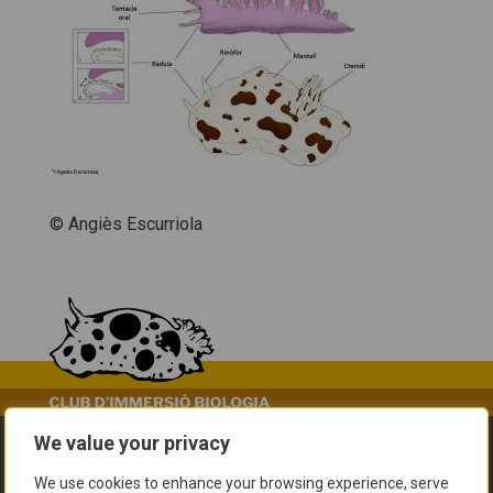
© Angiès Escurriola
We value your privacy
We use cookies to enhance your browsing experience, serve