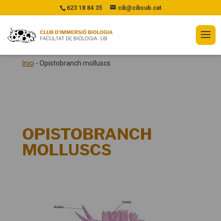
623 18 84 35
cib@cibsub.cat
Inici
-
Opistobranch molluscs
OPISTOBRANCH
MOLLUSCS