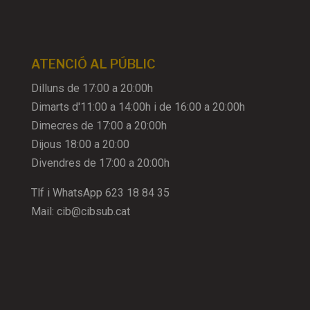
ATENCIÓ AL PÚBLIC
Dilluns de 17:00 a 20:00h
Dimarts d'11:00 a 14:00h i de 16:00 a 20:00h
Dimecres de 17:00 a 20:00h
Dijous 18:00 a 20:00
Divendres de 17:00 a 20:00h
Tlf i WhatsApp
623 18 84 35
Mail:
cib@cibsub.cat